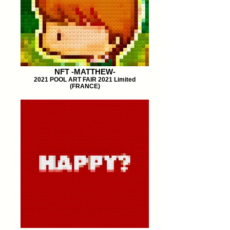
NFT -MATTHEW-
2021 POOL ART FAIR 2021 Limited
(FRANCE)