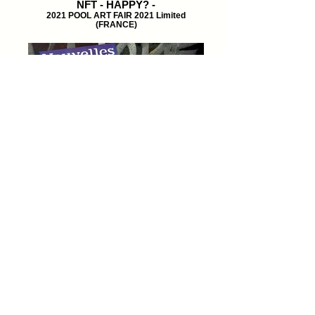
NFT - HAPPY? -
2021 POOL ART FAIR 2021 Limited
(FRANCE)
ART NFT
NOUVELLES Magazine POOL ART FAIR
2021 Limited (FRANCE)
© 2024 by Ko-Hey! Arikawa.
all rights reserved.
Matthew's best studio
around the world limited.