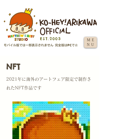
EST.2003
ME
NU
NFT
2021年に海外のアートフェア限定で制作さ
れたNFT作品です​